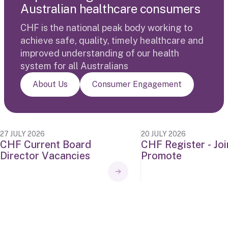
A
u
s
t
r
a
l
i
a
n
h
e
a
l
t
h
c
a
r
e
c
o
n
s
u
m
e
r
s
CHF is the national peak body working to
achieve safe, quality, timely healthcare and
improved understanding of our health
system for all Australians
About Us
Consumer Engagement
27 JULY 2026
20 JULY 2026
C
H
F
C
u
r
r
e
n
t
B
o
a
r
d
C
H
F
R
e
g
i
s
t
e
r
-
J
o
i
D
i
r
e
c
t
o
r
V
a
c
a
n
c
i
e
s
P
r
o
m
o
t
e