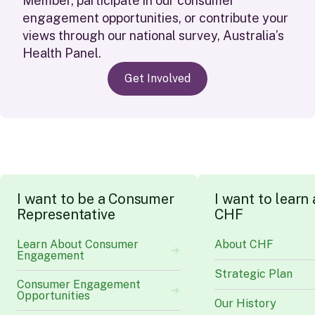
Member
,
participate
in our consumer
engagement opportunities
,
or contribute your
views through our national survey, Australia
’s
Health Panel.
Get Involved
I
w
a
n
t
t
o
b
e
a
C
o
n
s
u
m
e
r
I
w
a
n
t
t
o
l
e
a
r
n
R
e
p
r
e
s
e
n
t
a
t
i
v
e
C
H
F
Learn About Consumer
About CHF
Engagement
Strategic Plan
Consumer Engagement
Opportunities
Our History