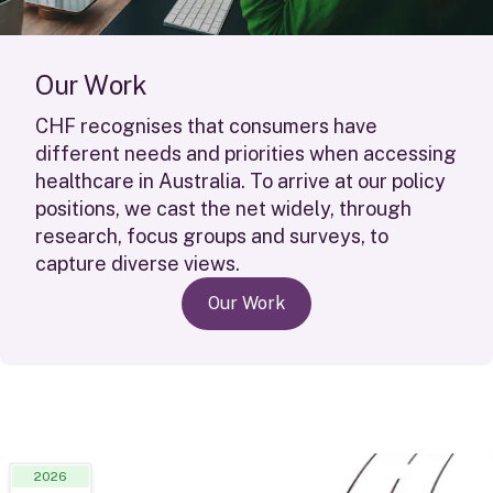
O
u
r
W
o
r
k
CHF
recognises
that consumers have
different needs
and priorities when accessing
healthcare in Australia. To arrive at our policy
positions, we cast the net widely, through
research, focus groups and surveys, to
capture diverse views.
Our Work
2026