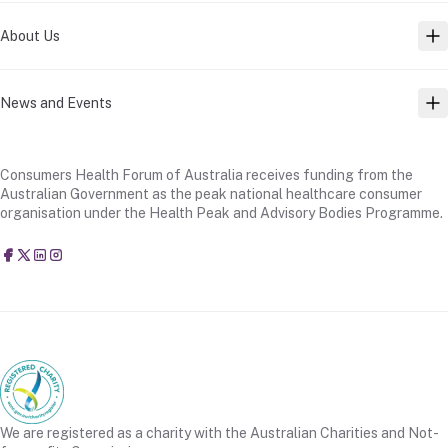
About Us
TO
News and Events
TO
Consumers Health Forum of Australia receives funding from the
Australian Government as the peak national healthcare consumer
organisation under the Health Peak and Advisory Bodies Programme.
Consumers Health Forum of Australia
@CHFofAustralia
Consumers Health Forum of Australia (CHF)
Consumers Health Forum of Australia (CHF)
We are registered as a charity with the Australian Charities and Not-