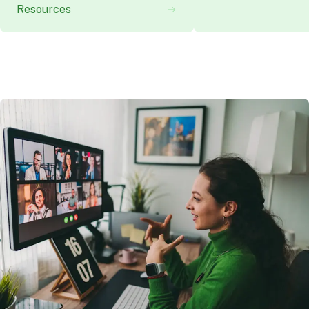
Resources