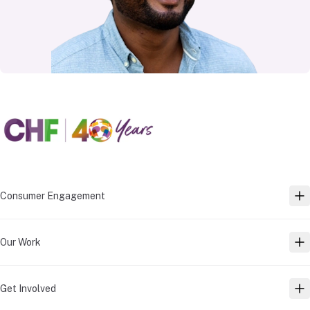
Consumer Engagement
TO
Our Work
TO
Get Involved
TO