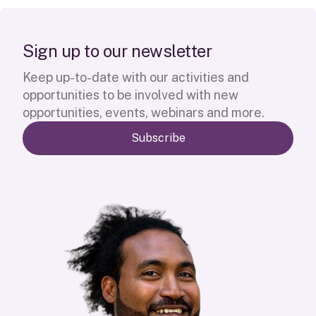
S
i
g
n
u
p
t
o
o
u
r
n
e
w
s
l
e
t
t
e
r
Keep up-to-date with our activities and
opportunities to be involved with new
opportunities, events, webinars and more.
Subscribe