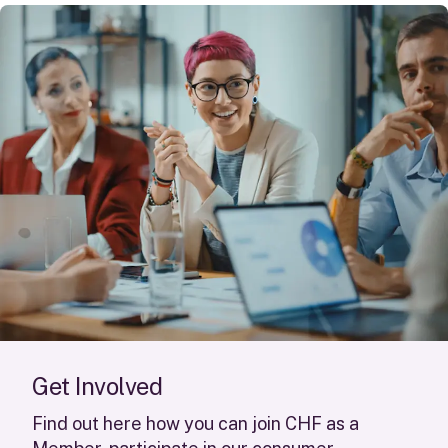
G
e
t
I
n
v
o
l
v
e
d
Find out here how you can join CHF as a