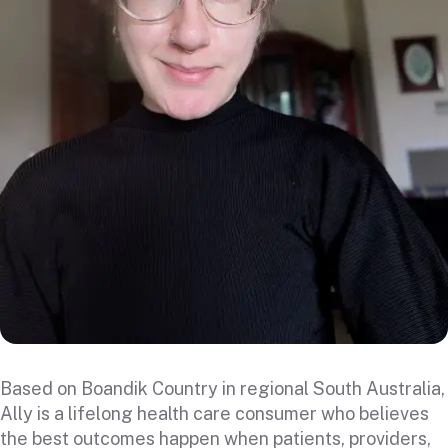
Based on Boandik Country in regional South Australia,
Ally is a lifelong health care consumer who believes
the best outcomes happen when patients, providers,