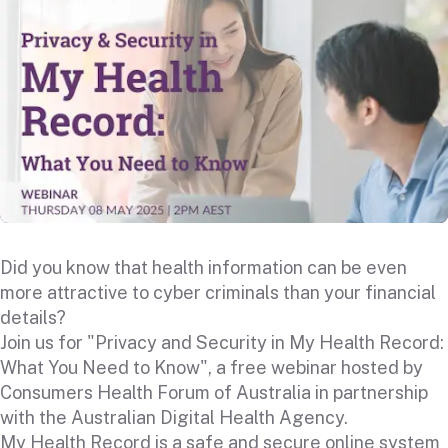
Did you know that health information can be even
more attractive to cyber criminals than your financial
details?
Join us for "Privacy and Security in My Health Record:
What You Need to Know", a free webinar hosted by
Consumers Health Forum of Australia in partnership
with the Australian Digital Health Agency.
My Health Record is a safe and secure online system