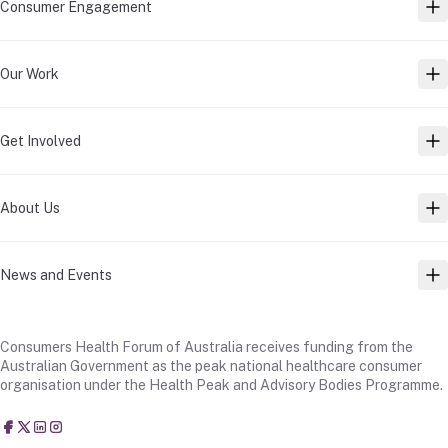
Consumer Engagement
TO
Our Work
TO
Get Involved
TO
About Us
TO
News and Events
TO
Consumers Health Forum of Australia receives funding from the
Australian Government as the peak national healthcare consumer
organisation under the Health Peak and Advisory Bodies Programme.
Consumers Health Forum of Australia
@CHFofAustralia
Consumers Health Forum of Australia (CHF)
Consumers Health Forum of Australia (CHF)