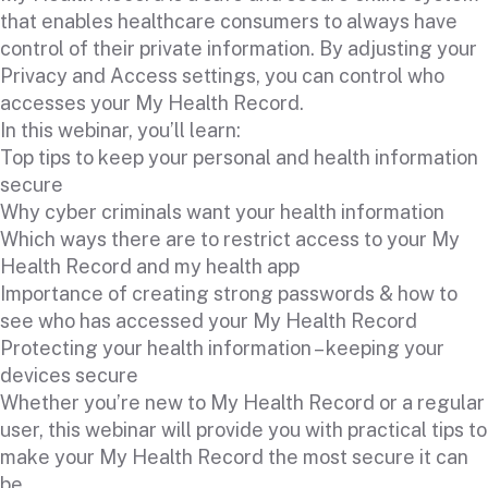
that enables healthcare consumers to always have
control of their private information. By adjusting your
Privacy and Access settings, you can control who
accesses your My Health Record.
In this webinar, you’ll learn:
Top tips to keep your personal and health information
secure
Why cyber criminals want your health information
Which ways there are to restrict access to your My
Health Record and my health app
Importance of creating strong passwords & how to
see who has accessed your My Health Record
Protecting your health information – keeping your
devices secure
Whether you’re new to My Health Record or a regular
user, this webinar will provide you with practical tips to
make your My Health Record the most secure it can
be.