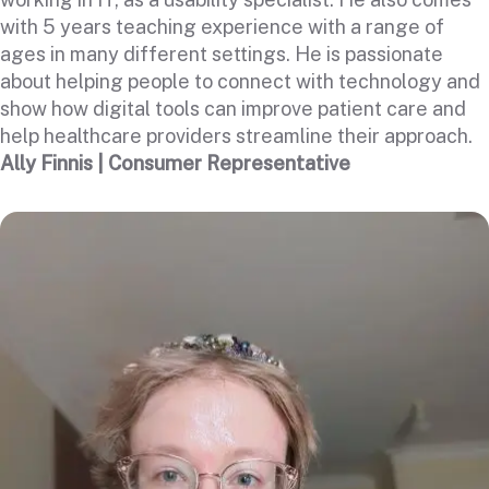
with 5 years teaching experience with a range of
ages in many different settings. He is passionate
about helping people to connect with technology and
show how digital tools can improve patient care and
help healthcare providers streamline their approach.
Ally Finnis | Consumer Representative