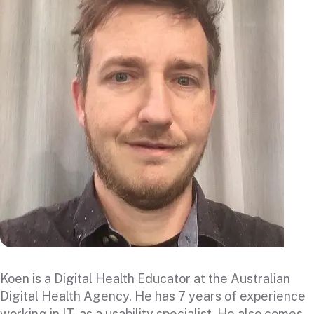
Koen is a Digital Health Educator at the Australian
Digital Health Agency. He has 7 years of experience
working in IT, as a usability specialist. He also comes