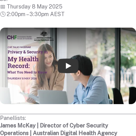
📅 Thursday 8 May 2025
🕓 2:00pm – 3:30pm AEST
Play
Panellists:
James McKay | Director of Cyber Security
Operations | Australian Digital Health Agency