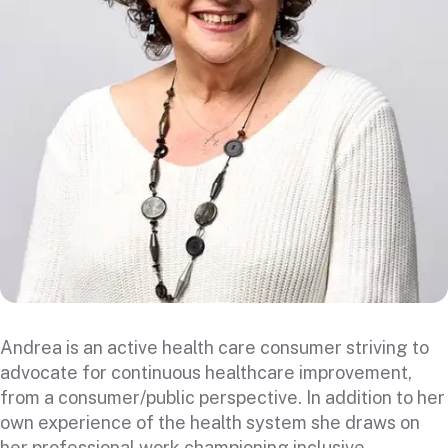
Andrea is an active health care consumer striving to
advocate for continuous healthcare improvement,
from a consumer/public perspective. In addition to her
own experience of the health system she draws on
her professional work championing inclusive