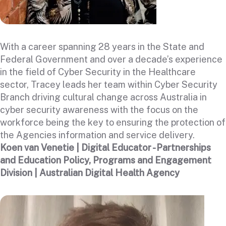
With a career spanning 28 years in the State and
Federal Government and over a decade’s experience
in the field of Cyber Security in the Healthcare
sector, Tracey leads her team within Cyber Security
Branch driving cultural change across Australia in
cyber security awareness with the focus on the
workforce being the key to ensuring the protection of
the Agencies information and service delivery.
Koen van Venetie | Digital Educator - Partnerships
and Education Policy, Programs and Engagement
Division | Australian Digital Health Agency