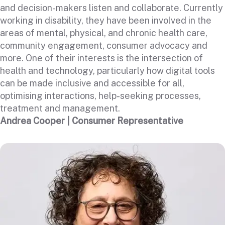
and decision-makers listen and collaborate. Currently
working in disability, they have been involved in the
areas of mental, physical, and chronic health care,
community engagement, consumer advocacy and
more. One of their interests is the intersection of
health and technology, particularly how digital tools
can be made inclusive and accessible for all,
optimising interactions, help-seeking processes,
treatment and management.
Andrea Cooper | Consumer Representative