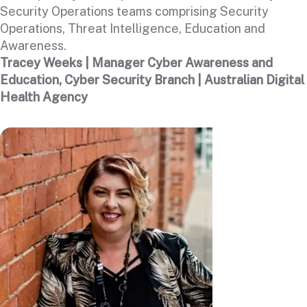
Security Operations teams comprising Security
Operations, Threat Intelligence, Education and
Awareness.
Tracey Weeks | Manager Cyber Awareness and
Education, Cyber Security Branch | Australian Digital
Health Agency