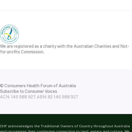
We are registered as a charity with the Australian Charities and Not-
for-profits Commission.
© Consumers Health Forum of Australia
Subscribe to Consumer Voices
ACN: 146 988 927. ABN: 82 146 988 927
CHF acknowledges the Traditional Owners of Country throughout Australia
and recognises their continuing connection to land, waters and culture. We