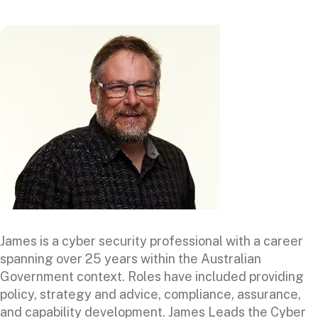
James is a cyber security professional with a career
spanning over 25 years within the Australian
Government context. Roles have included providing
policy, strategy and advice, compliance, assurance,
and capability development. James Leads the Cyber