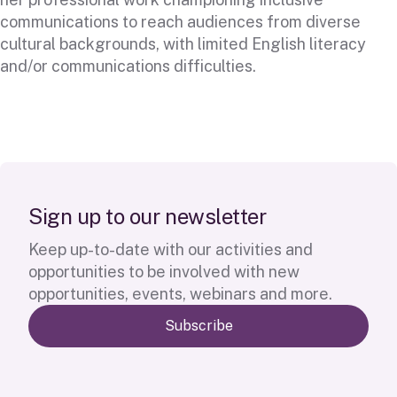
communications to reach audiences from diverse
cultural backgrounds, with limited English literacy
and/or communications difficulties.
S
i
g
n
u
p
t
o
o
u
r
n
e
w
s
l
e
t
t
e
r
Keep up-to-date with our activities and
opportunities to be involved with new
opportunities, events, webinars and more.
Subscribe