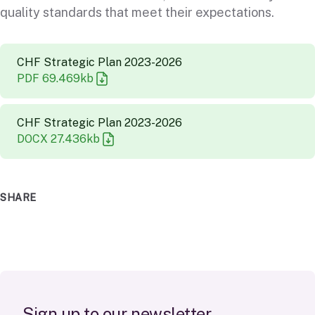
quality standards that meet their expectations.
CHF Strategic Plan 2023-2026
PDF
69.469
kb
CHF Strategic Plan 2023-2026
DOCX
27.436
kb
SHARE
S
i
g
n
u
p
t
o
o
u
r
n
e
w
s
l
e
t
t
e
r