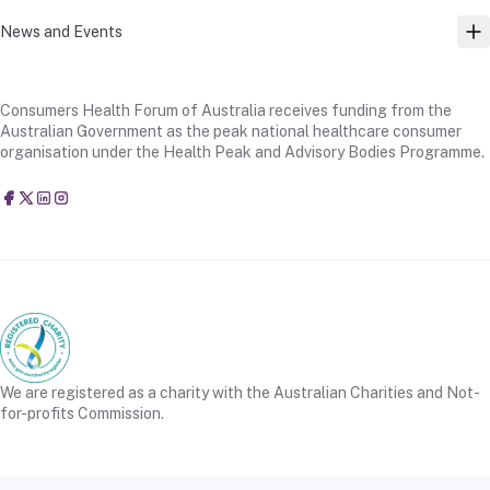
News and Events
TO
Consumers Health Forum of Australia receives funding from the
Australian Government as the peak national healthcare consumer
organisation under the Health Peak and Advisory Bodies Programme.
Consumers Health Forum of Australia
@CHFofAustralia
Consumers Health Forum of Australia (CHF)
Consumers Health Forum of Australia (CHF)
We are registered as a charity with the Australian Charities and Not-
for-profits Commission.