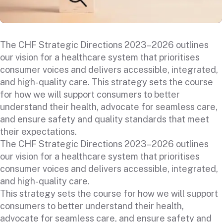
The CHF Strategic Directions 2023–2026 outlines
our vision for a healthcare system that prioritises
consumer voices and delivers accessible, integrated,
and high-quality care. This strategy sets the course
for how we will support consumers to better
understand their health, advocate for seamless care,
and ensure safety and quality standards that meet
their expectations.
The CHF Strategic Directions 2023–2026 outlines
our vision for a healthcare system that prioritises
consumer voices and delivers accessible, integrated,
and high-quality care.
This strategy sets the course for how we will support
consumers to better understand their health,
advocate for seamless care, and ensure safety and