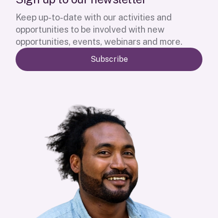
Keep up-to-date with our activities and
opportunities to be involved with new
opportunities, events, webinars and more.
Subscribe