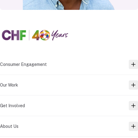
Consumer Engagement
TO
Our Work
TO
Get Involved
TO
About Us
TO