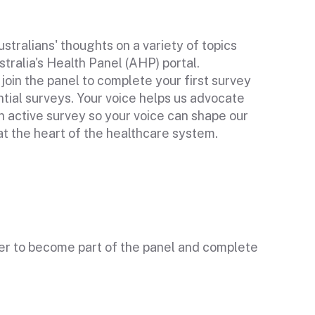
stralians' thoughts on a variety of topics
stralia's Health Panel (AHP) portal.
n join the panel to complete your first survey
ential surveys. Your voice helps us advocate
 active survey so your voice can shape our
t the heart of the healthcare system.
ter to become part of the panel and complete