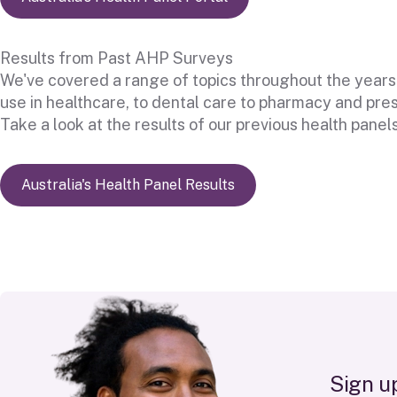
Results from Past AHP Surveys
We've covered a range of topics throughout the years
use in healthcare, to dental care to pharmacy and pres
Take a look at the results of our previous health panels
Australia's Health Panel Results
n
g
u
i
S