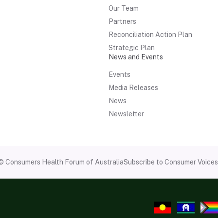
Our Team
Partners
Reconciliation Action Plan
Strategic Plan
News and Events
Events
Media Releases
News
Newsletter
© Consumers Health Forum of Australia
Subscribe to Consumer Voices