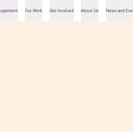
gagement
Our Work
Get Involved
About Us
News and Eve