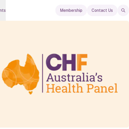
nts
Membership
Contact Us
Op