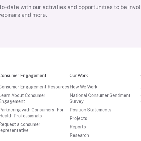
o-date with our activities and opportunities to be invo
webinars and more.
Consumer Engagement
Our Work
Consumer Engagement Resources
How We Work
Learn About Consumer
National Consumer Sentiment
Engagement
Survey
Partnering with Consumers - For
Position Statements
Health Professionals
Projects
Request a consumer
Reports
representative
Research