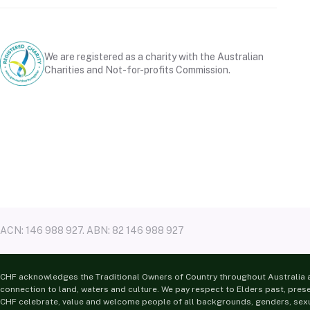
We are registered as a charity with the Australian
Charities and Not-for-profits Commission.
ACN: 146 988 927. ABN: 82 146 988 927
CHF acknowledges the Traditional Owners of Country throughout Australia a
connection to land, waters and culture. We pay respect to Elders past, pres
CHF celebrate, value and welcome people of all backgrounds, genders, sexua