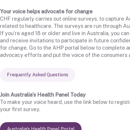
Your voice helps advocate for change
CHF regularly carries out online surveys, to capture Au
related to healthcare. The surveys are run through Au
If you’re aged 18 or older and live in Australia, you ca
and receive invitations to participate in future confid
for change. Go to the AHP portal below to complete an
advocacy efforts and put the voice of the consumers a
Frequently Asked Questions
Join Australia’s Health Panel Today
To make your voice heard, use the link below to regis
your first survey.
Australia's Health Panel Portal