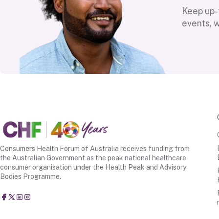
Keep up-t
events, 
Consumers Health Forum of Australia receives funding from
the Australian Government as the peak national healthcare
consumer organisation under the Health Peak and Advisory
Bodies Programme.
Consumers Health Forum of Australia
@CHFofAustralia
Consumers Health Forum of Australia (CHF)
Consumers Health Forum of Australia (CHF)