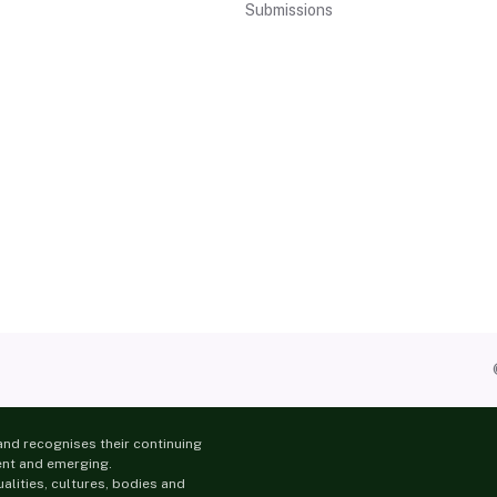
Submissions
nd recognises their continuing
ent and emerging.
lities, cultures, bodies and