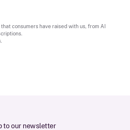
 that consumers have raised with us, from AI
criptions.
.
r
e
t
t
e
r
p
o
u
l
s
t
o
w
e
n