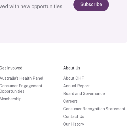
Subscribe
lved with new opportunities,
Get Involved
About Us
Australia's Health Panel
About CHF
Consumer Engagement
Annual Report
Opportunities
Board and Governance
Membership
Careers
Consumer Recognition Statement
Contact Us
Our History