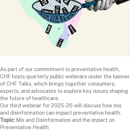
As part of our commitment to preventative health,
CHF hosts quarterly public webinars under the banner
of CHF Talks, which brings together consumers,
experts, and advocates to explore key issues shaping
the future of healthcare.
Our third webinar for 2025-26 will discuss how mis
and disinformation can impact preventative health.
Topic:
Mis and Disinformation and the impact on
Preventative Health