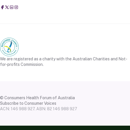
Consumers Health Forum of Australia
@CHFofAustralia
Consumers Health Forum of Australia (CHF)
Consumers Health Forum of Australia (CHF)
We are registered as a charity with the Australian Charities and Not-
for-profits Commission.
© Consumers Health Forum of Australia
Subscribe to Consumer Voices
ACN: 146 988 927. ABN: 82 146 988 927