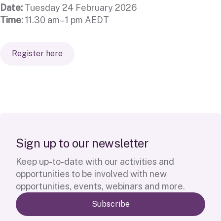
Date:
Tuesday 24 February 2026
Time:
11.30 am– 1 pm AEDT
Register here
S
i
g
n
u
p
t
o
o
u
r
n
e
w
s
l
e
t
t
e
r
Keep up-to-date with our activities and
opportunities to be involved with new
opportunities, events, webinars and more.
Subscribe