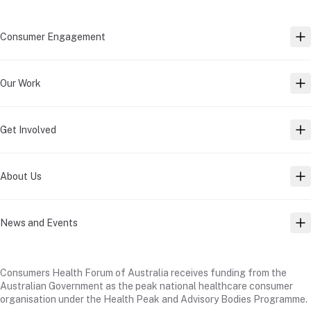
Consumer Engagement
TO
Our Work
TO
Get Involved
TO
About Us
TO
News and Events
TO
Consumers Health Forum of Australia receives funding from the
Australian Government as the peak national healthcare consumer
organisation under the Health Peak and Advisory Bodies Programme.