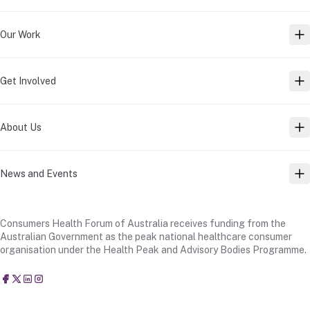
Our Work
TO
Get Involved
TO
About Us
TO
News and Events
TO
Consumers Health Forum of Australia receives funding from the
Australian Government as the peak national healthcare consumer
organisation under the Health Peak and Advisory Bodies Programme.
Consumers Health Forum of Australia
@CHFofAustralia
Consumers Health Forum of Australia (CHF)
Consumers Health Forum of Australia (CHF)