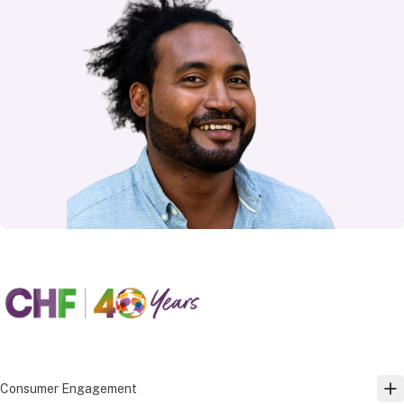
Consumer Engagement
TO