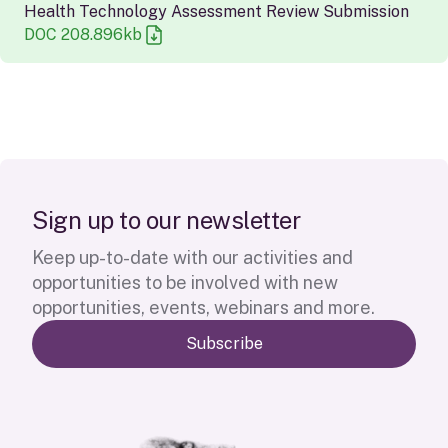
Health Technology Assessment Review Submission
DOC
208.896
kb
S
i
g
n
u
p
t
o
o
u
r
n
e
w
s
l
e
t
t
e
r
Keep up-to-date with our activities and
opportunities to be involved with new
opportunities, events, webinars and more.
Subscribe