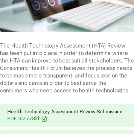
The Health Technology Assessment (HTA) Review
has been put into place in order to determine where
the HTA can improve to best suit all stakeholders. The
Consumers Health Forum believes the process needs
to be made more transparent, and focus less on the
dollars and cents in order to best serve the
consumers who need access to health technologies.
Health Technology Assessment Review Submission
PDF
162.773
kb