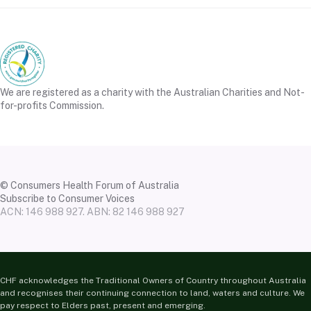
We are registered as a charity with the Australian Charities and Not-
for-profits Commission.
© Consumers Health Forum of Australia
Subscribe to Consumer Voices
ACN: 146 988 927. ABN: 82 146 988 927
CHF acknowledges the Traditional Owners of Country throughout Australia
and recognises their continuing connection to land, waters and culture. We
pay respect to Elders past, present and emerging.