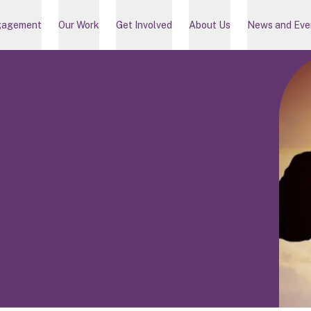
gagement
Our Work
Get Involved
About Us
News and Eve