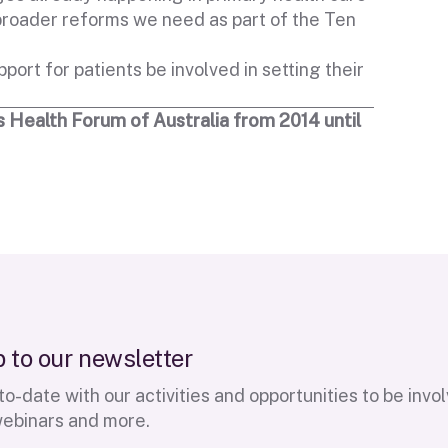
 broader reforms we need as part of the Ten
port for patients be involved in setting their
 Health Forum of Australia from 2014 until
p
t
o
o
u
r
n
e
w
s
l
e
t
t
e
r
o-date with our activities and opportunities to be invo
webinars and more.