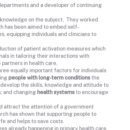
 departments and a developer of continuing
t knowledge on the subject. They worked
h has been aimed to embed self-
 equipping individuals and clinicians to
uction of patient activation measures which
ls in tailoring their interactions with
 partners in health care.
e equally important factors for individuals
ving
people with long-term conditions
the
 develop the skills, knowledge and attitude to
s; and changing
health systems
to encourage
d attract the attention of a government
arch has shown that supporting people to
ife and helps to save costs.
nges already happening in primary health care