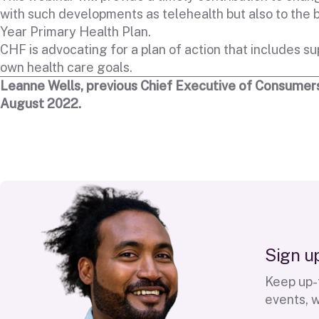
with such developments as telehealth but also to the
Year Primary Health Plan.
CHF is advocating for a plan of action that includes sup
own health care goals.
Leanne Wells, previous Chief Executive of Consumers
August 2022.
S
i
g
n
u
Keep up-t
events, 