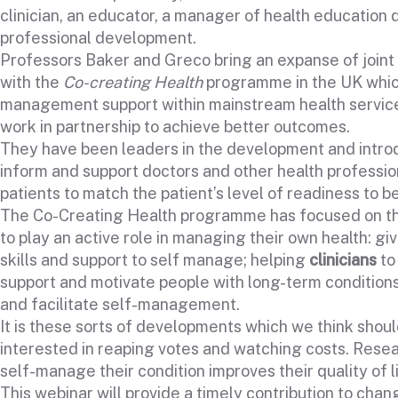
clinician, an educator, a manager of health education
professional development.
Professors Baker and Greco bring an expanse of join
with the
Co-creating Health
programme in the UK whic
management support within mainstream health services,
work in partnership to achieve better outcomes.
They have been leaders in the development and introd
inform and support doctors and other health professiona
patients to match the patient’s level of readiness to be
The Co-Creating Health programme has focused on thre
to play an active role in managing their own health: gi
skills and support to self manage; helping
clinicians
to
support and motivate people with long-term condition
and facilitate self-management.
It is these sorts of developments which we think shoul
interested in reaping votes and watching costs. Rese
self-manage their condition improves their quality of l
This webinar will provide a timely contribution to cha