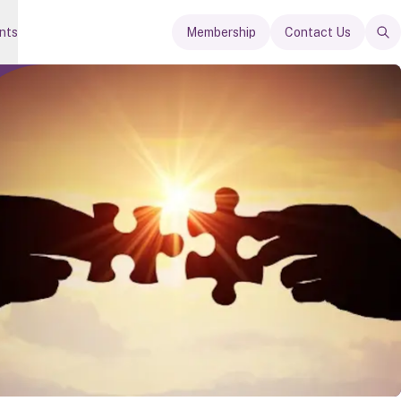
nts
Membership
Contact Us
Op