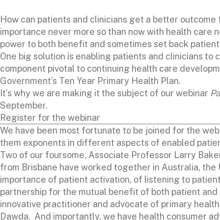
How can patients and clinicians get a better outcome f
importance never more so than now with health care not o
power to both benefit and sometimes set back patient
One big solution is enabling patients and clinicians to
component pivotal to continuing health care developme
Government’s Ten Year Primary Health Plan.
It’s why we are making it the subject of our webinar
Pa
September.
Register for the webinar
We have been most fortunate to be joined for the webi
them exponents in different aspects of enabled patien
Two of our foursome, Associate Professor Larry Bak
from Brisbane have worked together in Australia, the
importance of patient activation, of listening to patie
partnership for the mutual benefit of both patient and 
innovative practitioner and advocate of primary healt
Dawda. And importantly, we have health consumer adv