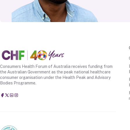
Consumers Health Forum of Australia receives funding from
the Australian Government as the peak national healthcare
consumer organisation under the Health Peak and Advisory
Bodies Programme.
Consumers Health Forum of Australia
@CHFofAustralia
Consumers Health Forum of Australia (CHF)
Consumers Health Forum of Australia (CHF)