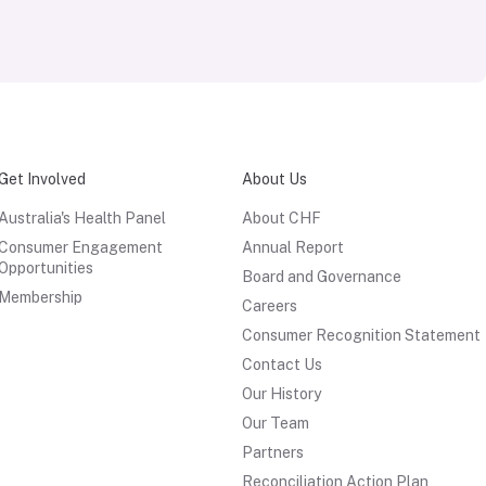
Get Involved
About Us
Australia's Health Panel
About CHF
Consumer Engagement
Annual Report
Opportunities
Board and Governance
Membership
Careers
Consumer Recognition Statement
Contact Us
Our History
Our Team
Partners
Reconciliation Action Plan