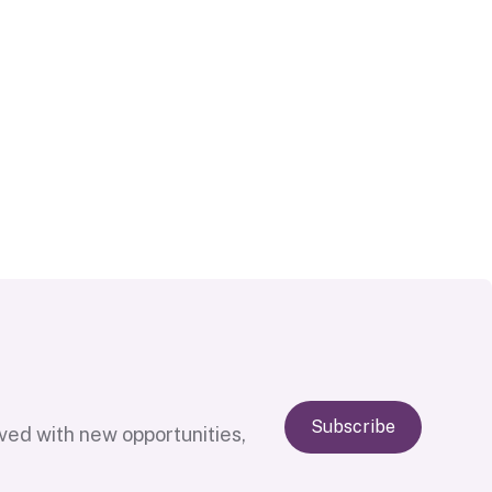
Subscribe
lved with new opportunities,