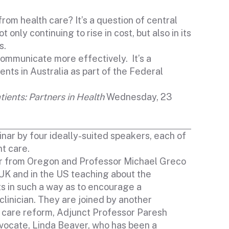
rom health care? It’s a question of central
nly continuing to rise in cost, but also in its
s.
 communicate more effectively. It’s a
nts in Australia as part of the Federal
tients: Partners in Health
Wednesday, 23
nar by four ideally-suited speakers, each of
t care.
er from Oregon and Professor Michael Greco
 UK and in the US teaching about the
nts in such a way as to encourage a
clinician. They are joined by another
h care reform, Adjunct Professor Paresh
ocate, Linda Beaver, who has been a