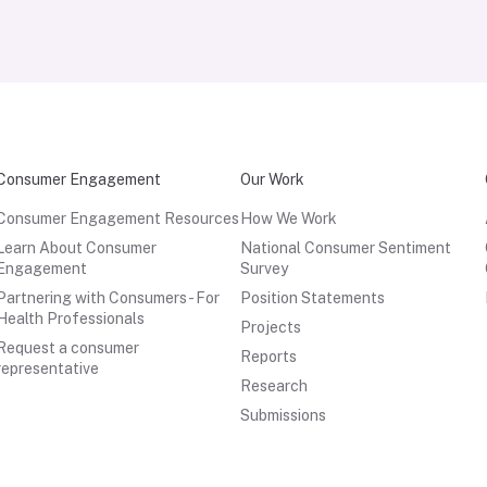
Consumer Engagement
Our Work
Consumer Engagement Resources
How We Work
Learn About Consumer
National Consumer Sentiment
Engagement
Survey
Partnering with Consumers - For
Position Statements
Health Professionals
Projects
Request a consumer
Reports
representative
Research
Submissions