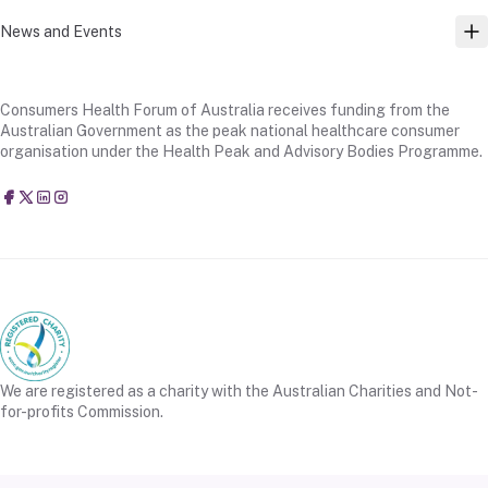
News and Events
TO
Consumers Health Forum of Australia receives funding from the
Australian Government as the peak national healthcare consumer
organisation under the Health Peak and Advisory Bodies Programme.
Consumers Health Forum of Australia
@CHFofAustralia
Consumers Health Forum of Australia (CHF)
Consumers Health Forum of Australia (CHF)
We are registered as a charity with the Australian Charities and Not-
for-profits Commission.