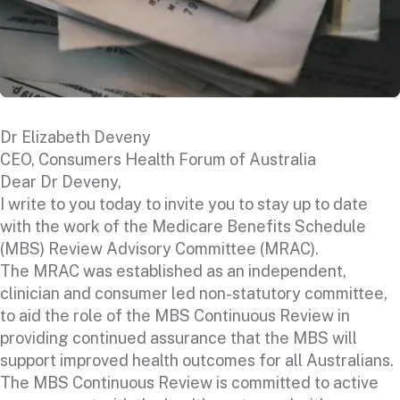
Dr Elizabeth Deveny
CEO, Consumers Health Forum of Australia
Dear Dr Deveny,
I write to you today to invite you to stay up to date
with the work of the Medicare Benefits Schedule
(MBS) Review Advisory Committee (MRAC).
The MRAC was established as an independent,
clinician and consumer led non-statutory committee,
to aid the role of the MBS Continuous Review in
providing continued assurance that the MBS will
support improved health outcomes for all Australians.
The MBS Continuous Review is committed to active