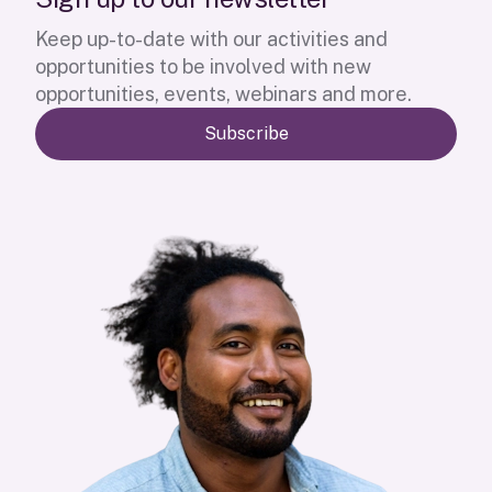
Keep up-to-date with our activities and
opportunities to be involved with new
opportunities, events, webinars and more.
Subscribe