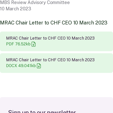
MBS Review Advisory Committee
10 March 2023
M
R
A
C
C
h
a
i
r
L
e
t
t
e
r
t
o
C
H
F
C
E
O
1
0
M
a
r
c
h
2
0
2
3
MRAC Chair Letter to CHF CEO 10 March 2023
PDF
76.52
kb
MRAC Chair Letter to CHF CEO 10 March 2023
DOCX
49.041
kb
S
i
g
n
u
p
t
o
o
u
r
n
e
w
s
l
e
t
t
e
r