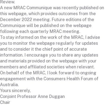
Review.
A new MRAC Communique was recently published on
this webpage, which provides outcomes from the
December 2022 meeting. Future editions of the
Communique will be published on the webpage
following each quarterly MRAC meeting.
To stay informed on the work of the MRAC, I advise
you to monitor the webpage regularly for updates
and to consider it the chief point of accurate
information. I encourage you to share any updates
and materials provided on the webpage with your
members and affiliated societies when relevant.
On behalf of the MRAC, I look forward to ongoing
engagement with the Consumers Health Forum of
Australia.
Yours sincerely,
Conjoint Professor Anne Duggan
Chair