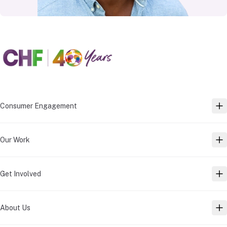
Consumer Engagement
TO
Our Work
TO
Get Involved
TO
About Us
TO