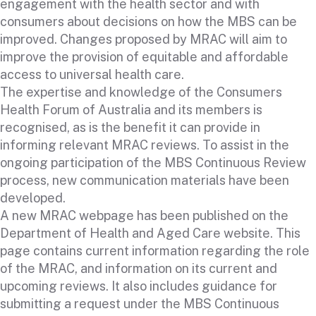
engagement with the health sector and with
consumers about decisions on how the MBS can be
improved. Changes proposed by MRAC will aim to
improve the provision of equitable and affordable
access to universal health care.
The expertise and knowledge of the Consumers
Health Forum of Australia and its members is
recognised, as is the benefit it can provide in
informing relevant MRAC reviews. To assist in the
ongoing participation of the MBS Continuous Review
process, new communication materials have been
developed.
A new
MRAC webpage
has been published on the
Department of Health and Aged Care website. This
page contains current information regarding the role
of the MRAC, and information on its current and
upcoming reviews. It also includes guidance for
submitting a request under the MBS Continuous