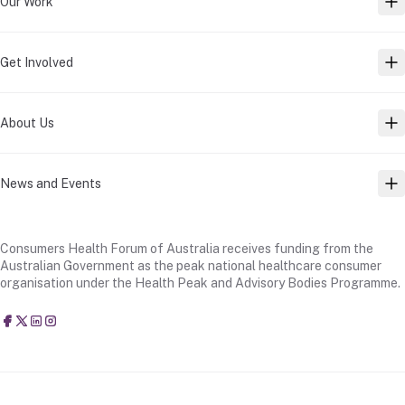
Our Work
TO
Get Involved
TO
About Us
TO
News and Events
TO
Consumers Health Forum of Australia receives funding from the
Australian Government as the peak national healthcare consumer
organisation under the Health Peak and Advisory Bodies Programme.
Consumers Health Forum of Australia
@CHFofAustralia
Consumers Health Forum of Australia (CHF)
Consumers Health Forum of Australia (CHF)