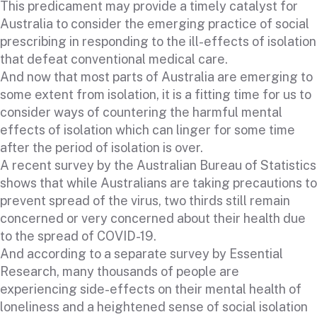
This predicament may provide a timely catalyst for
Australia to consider the emerging practice of social
prescribing in responding to the ill-effects of isolation
that defeat conventional medical care.
And now that most parts of Australia are emerging to
some extent from isolation, it is a fitting time for us to
consider ways of countering the harmful mental
effects of isolation which can linger for some time
after the period of isolation is over.
A recent survey by the Australian Bureau of Statistics
shows that while Australians are taking precautions to
prevent spread of the virus, two thirds still remain
concerned or very concerned about their health due
to the spread of COVID-19.
And according to a separate survey by Essential
Research, many thousands of people are
experiencing side-effects on their mental health of
loneliness and a heightened sense of social isolation