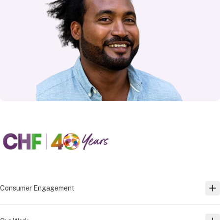
Consumer Engagement
TO