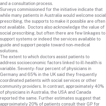
and a consultation process.
Surveys commissioned for the initiative indicate that
while many patients in Australia would welcome social
prescribing, the supports to make it possible are often
not available. Doctors also acknowledge the value of
social prescribing, but often there are few linkages to
support systems or indeed the services available to
guide and support people toward non-medical
solutions.
The extent to which doctors assist patients to
address socioeconomic factors linked to ill-health is
variable. Seventy-four percent of physicians in
Germany and 65% in the UK said they frequently
coordinated patients with social services or other
community providers. In contrast, approximately 40%
of physicians in Australia, the USA and Canada
reported the same. Further estimates suggest that
approximately 20% of patients consult their GP for