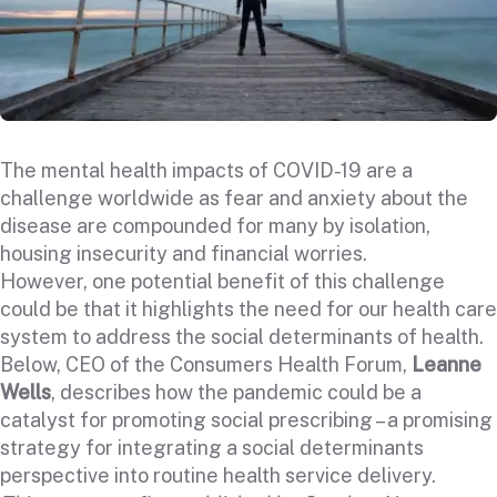
The mental health impacts of COVID-19 are
a
challenge worldwide
as fear and anxiety about the
disease are compounded for many by isolation,
housing insecurity and financial worries.
However, one potential benefit of this challenge
could be that it highlights the need for our health care
system to address the social determinants of health.
Below, CEO of the Consumers Health Forum,
Leanne
Wells
, describes how the pandemic could be a
catalyst for promoting social prescribing – a promising
strategy for integrating a social determinants
perspective into routine health service delivery.