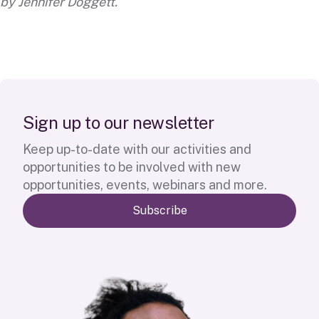
by
Jennifer Doggett
.
S
i
g
n
u
p
t
o
o
u
r
n
e
w
s
l
e
t
t
e
r
Keep up-to-date with our activities and
opportunities to be involved with new
opportunities, events, webinars and more.
Subscribe