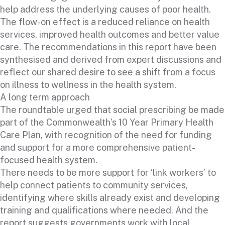
help address the underlying causes of poor health.
The flow-on effect is a reduced reliance on health
services, improved health outcomes and better value
care. The recommendations in this report have been
synthesised and derived from expert discussions and
reflect our shared desire to see a shift from a focus
on illness to wellness in the health system.
A long term approach
The roundtable urged that social prescribing be made
part of the Commonwealth’s 10 Year Primary Health
Care Plan, with recognition of the need for funding
and support for a more comprehensive patient-
focused health system.
There needs to be more support for ‘link workers’ to
help connect patients to community services,
identifying where skills already exist and developing
training and qualifications where needed. And the
report suggests governments work with local