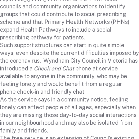
councils and community organisations to identify
groups that could contribute to social prescribing
scheme and that Primary Health Networks (PHNs)
expand Health Pathways to include a social
prescribing pathway for patients.
Such support structures can start in quite simple
ways, even despite the current difficulties imposed by
the coronavirus. Wyndham City Council in Victoria has
introduced a
Check and Chat
phone at service
available to anyone in the community, who may be
feeling lonely and would benefit from a regular
phone check-in and friendly chat.
As the service says in a community notice, feeling
lonely can affect people of all ages, especially when
they are missing those day-to-day social interactions
in our neighbourhood and may also be isolated from
family and friends.
The free service is an extension of Council’s existing