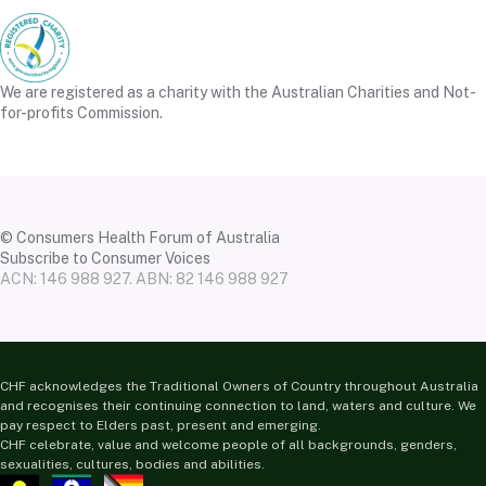
We are registered as a charity with the Australian Charities and Not-
for-profits Commission.
© Consumers Health Forum of Australia
Subscribe to Consumer Voices
ACN: 146 988 927. ABN: 82 146 988 927
CHF acknowledges the Traditional Owners of Country throughout Australia
and recognises their continuing connection to land, waters and culture. We
pay respect to Elders past, present and emerging.
CHF celebrate, value and welcome people of all backgrounds, genders,
sexualities, cultures, bodies and abilities.