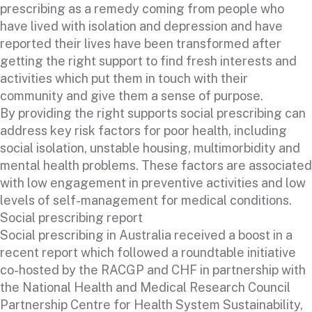
prescribing as a remedy coming from people who
have lived with isolation and depression and have
reported their lives have been transformed after
getting the right support to find fresh interests and
activities which put them in touch with their
community and give them a sense of purpose.
By providing the right supports social prescribing can
address key risk factors for poor health, including
social isolation, unstable housing, multimorbidity and
mental health problems. These factors are associated
with low engagement in preventive activities and low
levels of self-management for medical conditions.
Social prescribing report
Social prescribing in Australia received a boost in a
recent report which followed a roundtable initiative
co-hosted by the RACGP and CHF in partnership with
the National Health and Medical Research Council
Partnership Centre for Health System Sustainability,