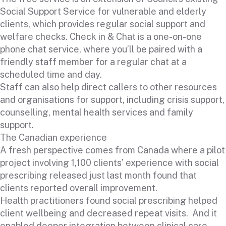
Social Support Service for vulnerable and elderly
clients, which provides regular social support and
welfare checks. Check in & Chat is a one-on-one
phone chat service, where you’ll be paired with a
friendly staff member for a regular chat at a
scheduled time and day.
Staff can also help direct callers to other resources
and organisations for support, including crisis support,
counselling, mental health services and family
support.
The Canadian experience
A fresh perspective comes from Canada where a pilot
project involving 1,100 clients’ experience with social
prescribing released just last month found that
clients reported overall improvement.
Health practitioners found social prescribing helped
client wellbeing and decreased repeat visits. And it
enabled deeper integration between clinical care,