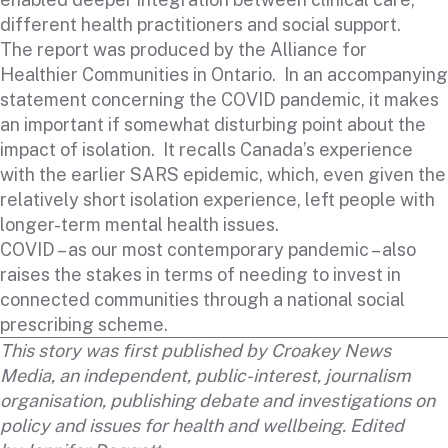
different health practitioners and social support.
The report was produced by the Alliance for
Healthier Communities in Ontario. In an accompanying
statement concerning the COVID pandemic, it makes
an important if somewhat disturbing point about the
impact of isolation. It recalls Canada’s experience
with the earlier SARS epidemic, which, even given the
relatively short isolation experience, left people with
longer-term mental health issues.
COVID – as our most contemporary pandemic – also
raises the stakes in terms of needing to invest in
connected communities through a national social
prescribing scheme.
This story was first published by
Croakey News
Media
, an independent, public-interest, journalism
organisation, publishing debate and investigations on
policy and issues for health and wellbeing. Edited