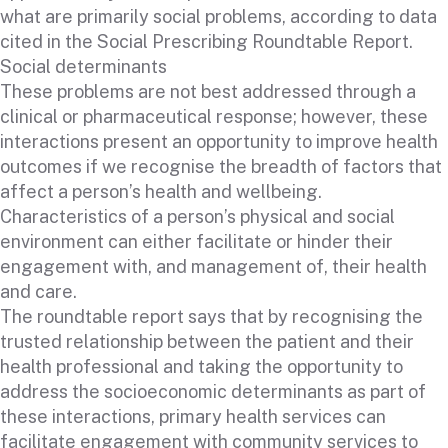
what are primarily social problems, according to data
cited in the Social Prescribing Roundtable Report.
Social determinants
These problems are not best addressed through a
clinical or pharmaceutical response; however, these
interactions present an opportunity to improve health
outcomes if we recognise the breadth of factors that
affect a person’s health and wellbeing.
Characteristics of a person’s physical and social
environment can either facilitate or hinder their
engagement with, and management of, their health
and care.
The roundtable report says that by recognising the
trusted relationship between the patient and their
health professional and taking the opportunity to
address the socioeconomic determinants as part of
these interactions, primary health services can
facilitate engagement with community services to