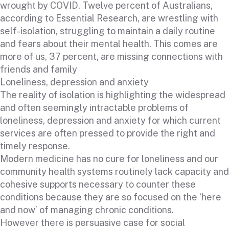
wrought by COVID. Twelve percent of Australians,
according to Essential Research, are wrestling with
self-isolation, struggling to maintain a daily routine
and fears about their mental health. This comes are
more of us, 37 percent, are missing connections with
friends and family
Loneliness, depression and anxiety
The reality of isolation is highlighting the widespread
and often seemingly intractable problems of
loneliness, depression and anxiety for which current
services are often pressed to provide the right and
timely response.
Modern medicine has no cure for loneliness and our
community health systems routinely lack capacity and
cohesive supports necessary to counter these
conditions because they are so focused on the ‘here
and now’ of managing chronic conditions.
However there is persuasive case for social