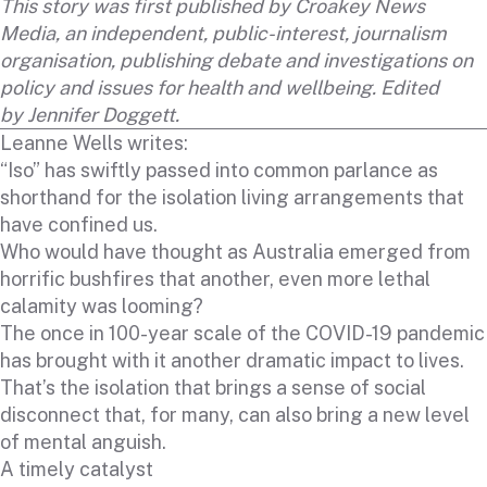
This story was first published by
Croakey News
Media
, an independent, public-interest, journalism
organisation, publishing debate and investigations on
policy and issues for health and wellbeing. Edited
by
Jennifer Doggett
.
Leanne Wells writes:
“Iso” has swiftly passed into common parlance as
shorthand for the isolation living arrangements that
have confined us.
Who would have thought as Australia emerged from
horrific bushfires that another, even more lethal
calamity was looming?
The once in 100-year scale of the COVID-19 pandemic
has brought with it another dramatic impact to lives.
That’s the isolation that brings a sense of social
disconnect that, for many, can also bring a new level
of mental anguish.
A timely catalyst