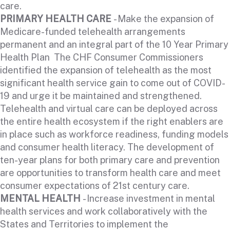
care.
PRIMARY HEALTH CARE
- Make the expansion of
Medicare-funded telehealth arrangements
permanent and an integral part of the 10 Year Primary
Health Plan The CHF Consumer Commissioners
identified the expansion of telehealth as the most
significant health service gain to come out of COVID-
19 and urge it be maintained and strengthened.
Telehealth and virtual care can be deployed across
the entire health ecosystem if the right enablers are
in place such as workforce readiness, funding models
and consumer health literacy. The development of
ten-year plans for both primary care and prevention
are opportunities to transform health care and meet
consumer expectations of 21st century care.
MENTAL HEALTH
- Increase investment in mental
health services and work collaboratively with the
States and Territories to implement the