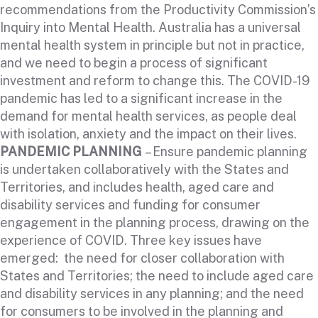
recommendations from the Productivity Commission’s
Inquiry into Mental Health. Australia has a universal
mental health system in principle but not in practice,
and we need to begin a process of significant
investment and reform to change this. The COVID-19
pandemic has led to a significant increase in the
demand for mental health services, as people deal
with isolation, anxiety and the impact on their lives.
PANDEMIC PLANNING
– Ensure pandemic planning
is undertaken collaboratively with the States and
Territories, and includes health, aged care and
disability services and funding for consumer
engagement in the planning process, drawing on the
experience of COVID. Three key issues have
emerged: the need for closer collaboration with
States and Territories; the need to include aged care
and disability services in any planning; and the need
for consumers to be involved in the planning and