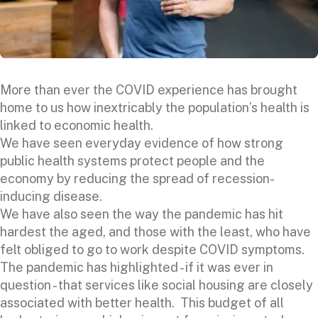
More than ever the COVID experience has brought
home to us how inextricably the population’s health is
linked to economic health.
We have seen everyday evidence of how strong
public health systems protect people and the
economy by reducing the spread of recession-
inducing disease.
We have also seen the way the pandemic has hit
hardest the aged, and those with the least, who have
felt obliged to go to work despite COVID symptoms.
The pandemic has highlighted - if it was ever in
question - that services like social housing are closely
associated with better health. This budget of all