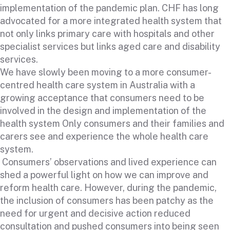
implementation of the pandemic plan. CHF has long
advocated for a more integrated health system that
not only links primary care with hospitals and other
specialist services but links aged care and disability
services.
We have slowly been moving to a more consumer-
centred health care system in Australia with a
growing acceptance that consumers need to be
involved in the design and implementation of the
health system Only consumers and their families and
carers see and experience the whole health care
system.
Consumers’ observations and lived experience can
shed a powerful light on how we can improve and
reform health care. However, during the pandemic,
the inclusion of consumers has been patchy as the
need for urgent and decisive action reduced
consultation and pushed consumers into being seen