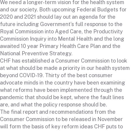
We need a longer-term vision for the health system
and our society. Both upcoming Federal Budgets for
2020 and 2021 should lay out an agenda for the
future including Government’s full response to the
Royal Commission into Aged Care, the Productivity
Commission Inquiry into Mental Health and the long
awaited 10 year Primary Health Care Plan and the
National Preventive Strategy.
CHF has established a Consumer Commission to look
at what should be made a priority in our health system
beyond COVID-19. Thirty of the best consumer
advocate minds in the country have been examining
what reforms have been implemented through the
pandemic that should be kept, where the fault lines
are, and what the policy response should be.
The final report and recommendations from the
Consumer Commission to be released in November
will form the basis of key reform ideas CHF puts to