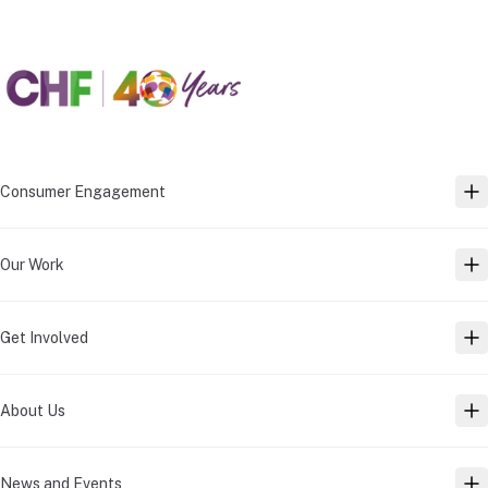
Consumer Engagement
TO
Our Work
TO
Get Involved
TO
About Us
TO
News and Events