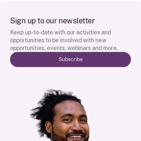
S
i
g
n
u
p
t
o
o
u
r
n
e
w
s
l
e
t
t
e
r
Keep up-to-date with our activities and
opportunities to be involved with new
opportunities, events, webinars and more.
Subscribe