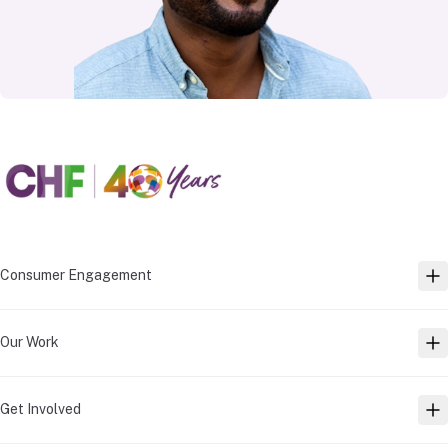
Consumer Engagement
TO
Our Work
TO
Get Involved
TO