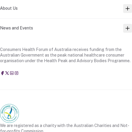
About Us
TO
News and Events
TO
Consumers Health Forum of Australia receives funding from the
Australian Government as the peak national healthcare consumer
organisation under the Health Peak and Advisory Bodies Programme.
Consumers Health Forum of Australia
@CHFofAustralia
Consumers Health Forum of Australia (CHF)
Consumers Health Forum of Australia (CHF)
We are registered as a charity with the Australian Charities and Not-
for-profits Commission.