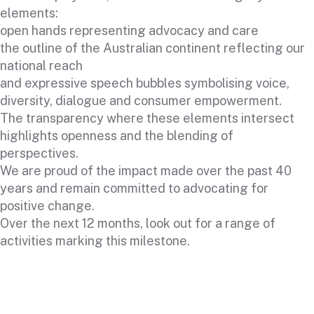
elements:
open hands representing advocacy and care
the outline of the Australian continent reflecting our
national reach
and expressive speech bubbles symbolising voice,
diversity, dialogue and consumer empowerment.
The transparency where these elements intersect
highlights openness and the blending of
perspectives.
We are proud of the impact made over the past 40
years and remain committed to advocating for
positive change.
Over the next 12 months, look out for a range of
activities marking this milestone.