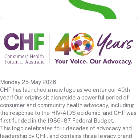
Monday 25 May 2026
CHF has launched a new logo as we enter our 40th
year! Our origins sit alongside a powerful period of
consumer and community health advocacy, including
the response to the HIV/AIDS epidemic, and CHF was
first funded in the 1986–87 Federal Budget.
This logo celebrates four decades of advocacy and
leadership by CHF, and contains three legacy brand