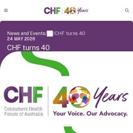
Skip to main content
Go to homepage
Toggle Menu
Op
News and Events
/
/
CHF turns 40
More
24 MAY 2026
C
H
F
t
u
r
n
s
4
0