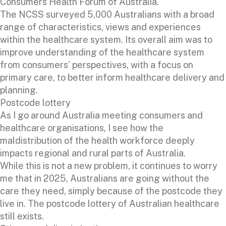
Consumers Health Forum of Australia.
The NCSS surveyed 5,000 Australians with a broad
range of characteristics, views and experiences
within the healthcare system. Its overall aim was to
improve understanding of the healthcare system
from consumers’ perspectives, with a focus on
primary care, to better inform healthcare delivery and
planning.
Postcode lottery
As I go around Australia meeting consumers and
healthcare organisations, I see how the
maldistribution of the health workforce deeply
impacts regional and rural parts of Australia.
While this is not a new problem, it continues to worry
me that in 2025, Australians are going without the
care they need, simply because of the postcode they
live in. The postcode lottery of Australian healthcare
still exists.