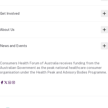
Get Involved
TO
About Us
TO
News and Events
TO
Consumers Health Forum of Australia receives funding from the
Australian Government as the peak national healthcare consumer
organisation under the Health Peak and Advisory Bodies Programme.
Consumers Health Forum of Australia
@CHFofAustralia
Consumers Health Forum of Australia (CHF)
Consumers Health Forum of Australia (CHF)