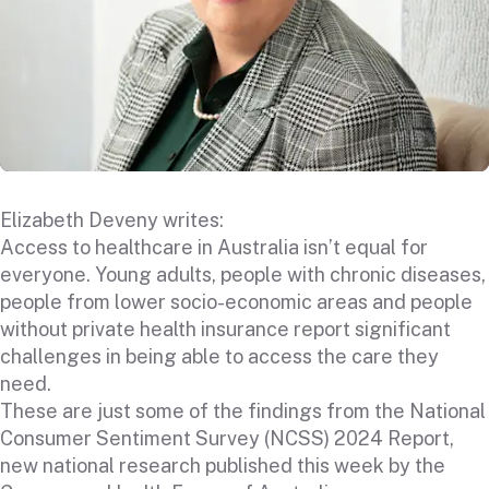
Elizabeth Deveny writes:
Access to healthcare in Australia isn’t equal for
everyone. Young adults, people with chronic diseases,
people from lower socio-economic areas and people
without private health insurance report significant
challenges in being able to access the care they
need.
These are just some of the findings from
the National
Consumer Sentiment Survey (NCSS) 2024 Report
,
new national research published this week by the