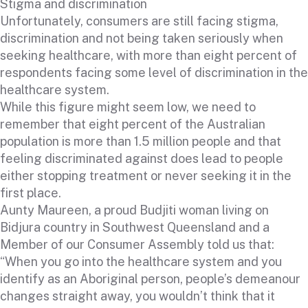
Stigma and discrimination
Unfortunately, consumers are still facing stigma,
discrimination and not being taken seriously when
seeking healthcare, with more than eight percent of
respondents facing some level of discrimination in the
healthcare system.
While this figure might seem low, we need to
remember that eight percent of the Australian
population is more than 1.5 million people and that
feeling discriminated against does lead to people
either stopping treatment or never seeking it in the
first place.
Aunty Maureen, a proud Budjiti woman living on
Bidjura country in Southwest Queensland and a
Member of our Consumer Assembly told us that:
“When you go into the healthcare system and you
identify as an Aboriginal person, people’s demeanour
changes straight away, you wouldn’t think that it