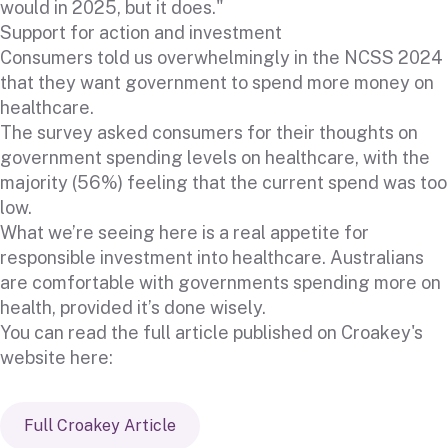
would in 2025, but it does."
Support for action and investment
Consumers told us overwhelmingly in the NCSS 2024
that they want government to spend more money on
healthcare.
The survey asked consumers for their thoughts on
government spending levels on healthcare, with the
majority (56%) feeling that the current spend was too
low.
What we’re seeing here is a real appetite for
responsible investment into healthcare. Australians
are comfortable with governments spending more on
health, provided it’s done wisely.
You can read the full article published on Croakey's
website here:
Full Croakey Article