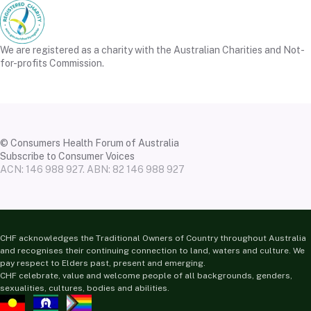
We are registered as a charity with the Australian Charities and Not-
for-profits Commission.
© Consumers Health Forum of Australia
Subscribe to Consumer Voices
ACN: 146 988 927. ABN: 82 146 988 927
CHF acknowledges the Traditional Owners of Country throughout Australia
and recognises their continuing connection to land, waters and culture. We
pay respect to Elders past, present and emerging.
CHF celebrate, value and welcome people of all backgrounds, genders,
sexualities, cultures, bodies and abilities.