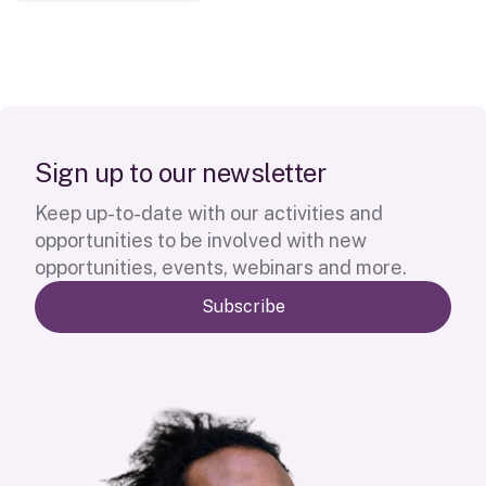
S
i
g
n
u
p
t
o
o
u
r
n
e
w
s
l
e
t
t
e
r
Keep up-to-date with our activities and
opportunities to be involved with new
opportunities, events, webinars and more.
Subscribe