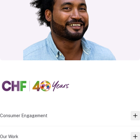
Consumer Engagement
TO
Our Work
TO