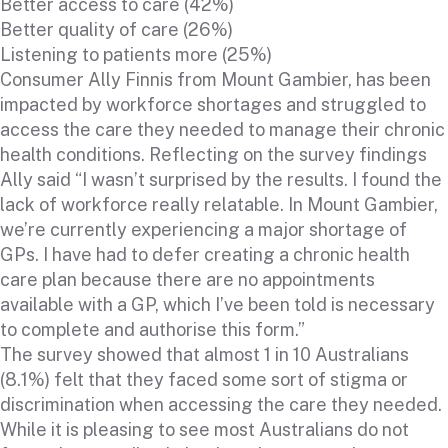
Better access to care (42%)
Better quality of care (26%)
Listening to patients more (25%)
Consumer Ally Finnis from Mount Gambier, has been
impacted by workforce shortages and struggled to
access the care they needed to manage their chronic
health conditions. Reflecting on the survey findings
Ally said “I wasn’t surprised by the results. I found the
lack of workforce really relatable. In Mount Gambier,
we’re currently experiencing a major shortage of
GPs. I have had to defer creating a chronic health
care plan because there are no appointments
available with a GP, which I’ve been told is necessary
to complete and authorise this form.”
The survey showed that almost 1 in 10 Australians
(8.1%) felt that they faced some sort of stigma or
discrimination when accessing the care they needed.
While it is pleasing to see most Australians do not