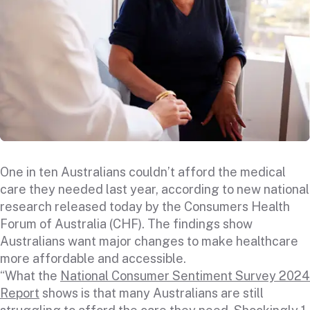
One in ten Australians couldn’t afford the medical
care they needed last year, according to new national
research released today by the Consumers Health
Forum of Australia (CHF). The findings show
Australians want major changes to make healthcare
more affordable and accessible.
“What the
National Consumer Sentiment Survey 2024
Report
shows is that many Australians are still