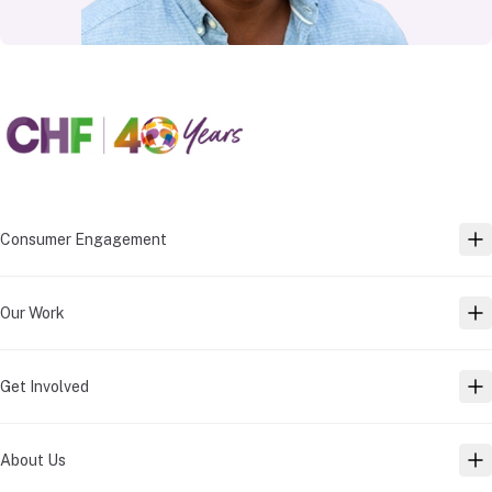
Consumer Engagement
TO
Our Work
TO
Get Involved
TO
About Us
TO