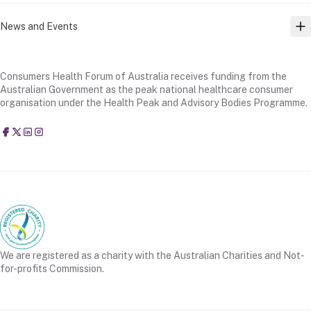
News and Events
TO
Consumers Health Forum of Australia receives funding from the
Australian Government as the peak national healthcare consumer
organisation under the Health Peak and Advisory Bodies Programme.
Consumers Health Forum of Australia
@CHFofAustralia
Consumers Health Forum of Australia (CHF)
Consumers Health Forum of Australia (CHF)
We are registered as a charity with the Australian Charities and Not-
for-profits Commission.