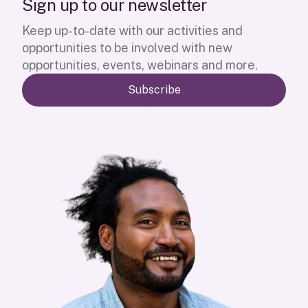
S
i
g
n
u
p
t
o
o
u
r
n
e
w
s
l
e
t
t
e
r
Keep up-to-date with our activities and
opportunities to be involved with new
opportunities, events, webinars and more.
Subscribe