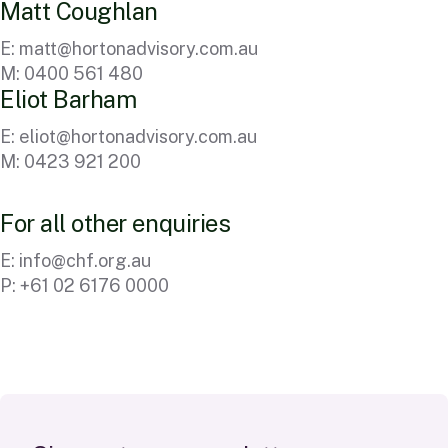
M
a
t
t
C
o
u
g
h
l
a
n
E:
matt@hortonadvisory.com.au
M: 0400 561 480
E
l
i
o
t
B
a
r
h
a
m
E:
eliot@hortonadvisory.com.au
M: 0423 921 200
F
o
r
a
l
l
o
t
h
e
r
e
n
q
u
i
r
i
e
s
E:
info@chf.org.au
P: +61 02 6176 0000