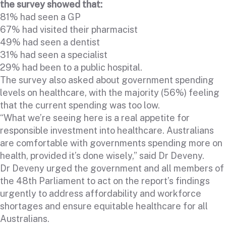
the survey showed that:
81% had seen a GP
67% had visited their pharmacist
49% had seen a dentist
31% had seen a specialist
29% had been to a public hospital.
The survey also asked about government spending
levels on healthcare, with the majority (56%) feeling
that the current spending was too low.
“What we’re seeing here is a real appetite for
responsible investment into healthcare. Australians
are comfortable with governments spending more on
health, provided it’s done wisely,” said Dr Deveny.
Dr Deveny urged the government and all members of
the 48th Parliament to act on the report’s findings
urgently to address affordability and workforce
shortages and ensure equitable healthcare for all
Australians.