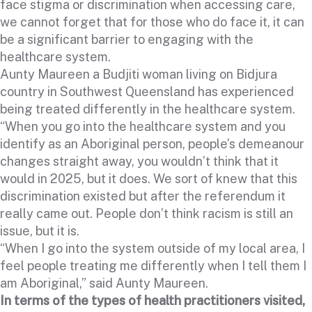
face stigma or discrimination when accessing care,
we cannot forget that for those who do face it, it can
be a significant barrier to engaging with the
healthcare system.
Aunty Maureen a Budjiti woman living on Bidjura
country in Southwest Queensland has experienced
being treated differently in the healthcare system.
“When you go into the healthcare system and you
identify as an Aboriginal person, people’s demeanour
changes straight away, you wouldn’t think that it
would in 2025, but it does. We sort of knew that this
discrimination existed but after the referendum it
really came out. People don’t think racism is still an
issue, but it is.
“When I go into the system outside of my local area, I
feel people treating me differently when I tell them I
am Aboriginal,” said Aunty Maureen.
In terms of the types of health practitioners visited,