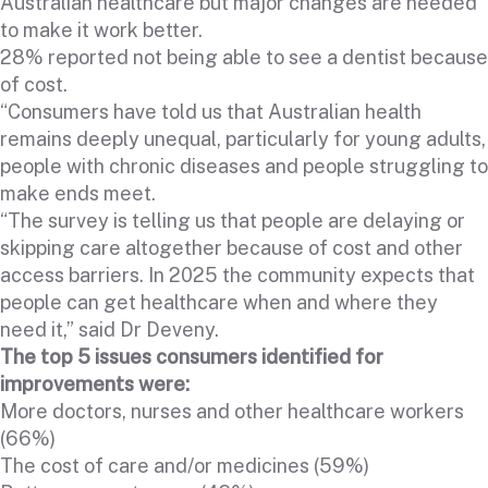
Australian healthcare but major changes are needed
to make it work better.
28% reported not being able to see a dentist because
of cost.
“Consumers have told us that Australian health
remains deeply unequal, particularly for young adults,
people with chronic diseases and people struggling to
make ends meet.
“The survey is telling us that people are delaying or
skipping care altogether because of cost and other
access barriers. In 2025 the community expects that
people can get healthcare when and where they
need it,” said Dr Deveny.
The top 5 issues consumers identified for
improvements were:
More doctors, nurses and other healthcare workers
(66%)
The cost of care and/or medicines (59%)