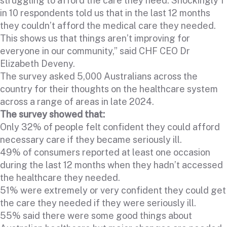
struggling to afford the care they need. Shockingly 1
in 10 respondents told us that in the last 12 months
they couldn’t afford the medical care they needed.
This shows us that things aren’t improving for
everyone in our community,” said CHF CEO Dr
Elizabeth Deveny.
The survey asked 5,000 Australians across the
country for their thoughts on the healthcare system
across a range of areas in late 2024.
The survey showed that:
Only 32% of people felt confident they could afford
necessary care if they became seriously ill.
49% of consumers reported at least one occasion
during the last 12 months when they hadn’t accessed
the healthcare they needed.
51% were extremely or very confident they could get
the care they needed if they were seriously ill.
55% said there were some good things about