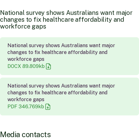
N
a
t
i
o
n
a
l
s
u
r
v
e
y
s
h
o
w
s
A
u
s
t
r
a
l
i
a
n
s
w
a
n
t
m
a
j
o
r
c
h
a
n
g
e
s
t
o
f
i
x
h
e
a
l
t
h
c
a
r
e
a
f
f
o
r
d
a
b
i
l
i
t
y
a
n
d
w
o
r
k
f
o
r
c
e
g
a
p
s
National survey shows Australians want major
changes to fix healthcare affordability and
workforce gaps
DOCX
89.809
kb
National survey shows Australians want major
changes to fix healthcare affordability and
workforce gaps
PDF
346.769
kb
M
e
d
i
a
c
o
n
t
a
c
t
s