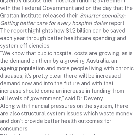
urgently discuss their hospital funding agreement
with the Federal Government and on the day that the
Grattan Institute released their
Smarter spending:
Getting better care for every hospital dollar
report
.
The report highlights how $1.2 billion can be saved
each year through better healthcare spending and
system efficiencies.
“We know that public hospital costs are growing, as is
the demand on them by a growing Australia, an
ageing population and more people living with chronic
diseases, it’s pretty clear there will be increased
demand now and into the future and with that
increase should come an increase in funding from
all levels of government,” said Dr Deveny.
Along with financial pressures on the system, there
are also structural system issues which waste money
and don’t provide better health outcomes for
consumers.