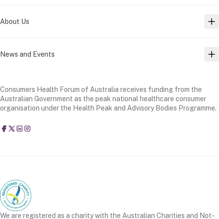
About Us
TO
News and Events
TO
Consumers Health Forum of Australia receives funding from the
Australian Government as the peak national healthcare consumer
organisation under the Health Peak and Advisory Bodies Programme.
Consumers Health Forum of Australia
@CHFofAustralia
Consumers Health Forum of Australia (CHF)
Consumers Health Forum of Australia (CHF)
We are registered as a charity with the Australian Charities and Not-