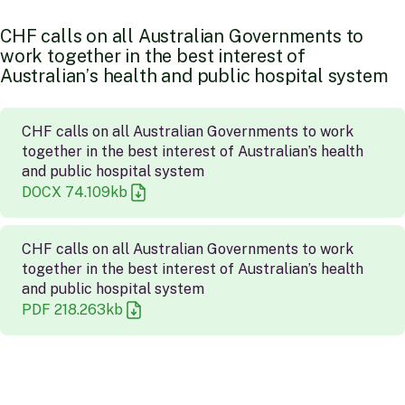
C
H
F
c
a
l
l
s
o
n
a
l
l
A
u
s
t
r
a
l
i
a
n
G
o
v
e
r
n
m
e
n
t
s
t
o
w
o
r
k
t
o
g
e
t
h
e
r
i
n
t
h
e
b
e
s
t
i
n
t
e
r
e
s
t
o
f
A
u
s
t
r
a
l
i
a
n
’
s
h
e
a
l
t
h
a
n
d
p
u
b
l
i
c
h
o
s
p
i
t
a
l
s
y
s
t
e
m
CHF calls on all Australian Governments to work
together in the best interest of Australian’s health
and public hospital system
DOCX
74.109
kb
CHF calls on all Australian Governments to work
together in the best interest of Australian’s health
and public hospital system
PDF
218.263
kb