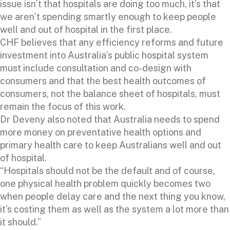
issue isn’t that hospitals are doing too much, it’s that
we aren’t spending smartly enough to keep people
well and out of hospital in the first place.
CHF believes that any efficiency reforms and future
investment into Australia’s public hospital system
must include consultation and co-design with
consumers and that the best health outcomes of
consumers, not the balance sheet of hospitals, must
remain the focus of this work.
Dr Deveny also noted that Australia needs to spend
more money on preventative health options and
primary health care to keep Australians well and out
of hospital.
“Hospitals should not be the default and of course,
one physical health problem quickly becomes two
when people delay care and the next thing you know,
it’s costing them as well as the system a lot more than
it should.”