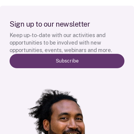
S
i
g
n
u
p
t
o
o
u
r
n
e
w
s
l
e
t
t
e
r
Keep up-to-date with our activities and
opportunities to be involved with new
opportunities, events, webinars and more.
Subscribe