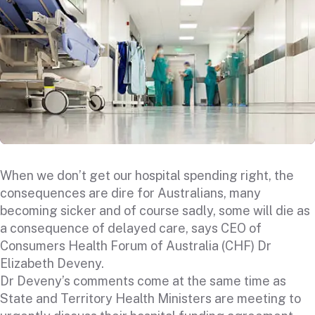
When we don’t get our hospital spending right, the
consequences are dire for Australians, many
becoming sicker and of course sadly, some will die as
a consequence of delayed care, says CEO of
Consumers Health Forum of Australia (CHF) Dr
Elizabeth Deveny.
Dr Deveny’s comments come at the same time as
State and Territory Health Ministers are meeting to