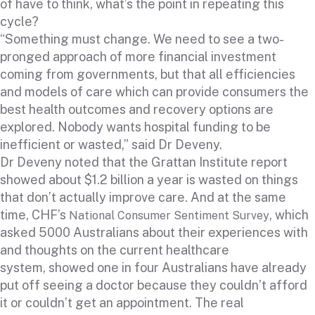
of have to think, what’s the point in repeating this
cycle?
“Something must change. We need to see a two-
pronged approach of more financial investment
coming from governments, but that all efficiencies
and models of care which can provide consumers the
best health outcomes and recovery options are
explored. Nobody wants hospital funding to be
inefficient or wasted,” said Dr Deveny.
Dr Deveny noted that the Grattan Institute report
showed about $1.2 billion a year is wasted on things
that don’t actually improve care. And at the same
time, CHF’s
, which
National Consumer Sentiment Survey
asked 5000 Australians about their experiences with
and thoughts on the current healthcare
system, showed one in four Australians have already
put off seeing a doctor because they couldn’t afford
it or couldn’t get an appointment. The real