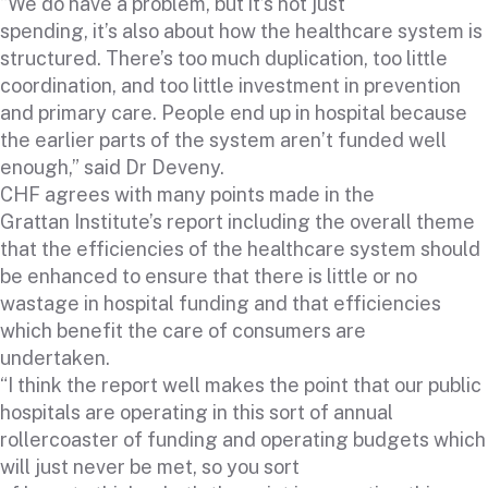
“We do have a problem, but it’s not just
spending, it’s also about how the healthcare system is
structured. There’s too much duplication, too little
coordination, and too little investment in prevention
and primary care. People end up in hospital because
the earlier parts of the system aren’t funded well
enough,” said Dr Deveny.
CHF agrees with many points made in the
Grattan Institute’s report including the overall theme
that the efficiencies of the healthcare system should
be enhanced to ensure that there is little or no
wastage in hospital funding and that efficiencies
which benefit the care of consumers are
undertaken.
“I think the report well makes the point that our public
hospitals are operating in this sort of annual
rollercoaster of funding and operating budgets which
will just never be met, so you sort