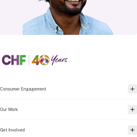
Consumer Engagement
TO
Our Work
TO
Get Involved
TO