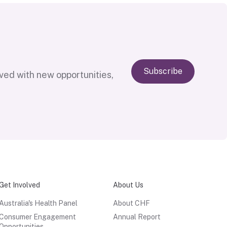
Subscribe
lved with new opportunities,
Get Involved
About Us
Australia's Health Panel
About CHF
Consumer Engagement
Annual Report
Opportunities