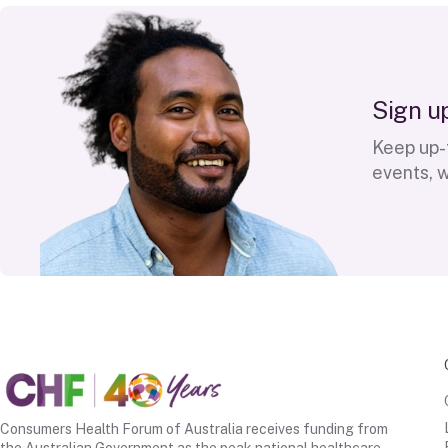
S
i
g
n
u
Keep up-t
events, 
Consumers Health Forum of Australia receives funding from
the Australian Government as the peak national healthcare