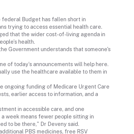
federal Budget has fallen short in
ns trying to access essential health care.
d that the wider cost-of-living agenda in
eople’s health.
t the Government understands that someone's
me of today’s announcements will help here.
ually use the healthcare available to them in
e ongoing funding of Medicare Urgent Care
ests, earlier access to information, and a
stment in accessible care, and one
s a week means fewer people sitting in
d to be there," Dr Deveny said.
 additional PBS medicines, free RSV