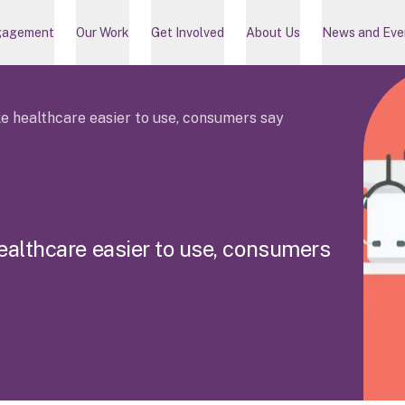
gagement
Our Work
Get Involved
About Us
News and Eve
 healthcare easier to use, consumers say
e
a
l
t
h
c
a
r
e
e
a
s
i
e
r
t
o
u
s
e
,
c
o
n
s
u
m
e
r
s