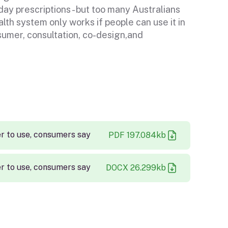
y prescriptions - but too many Australians
alth system only works if people can use it in
sumer, consultation, co-design,and
r to use, consumers say
PDF
197.084
kb
r to use, consumers say
DOCX
26.299
kb