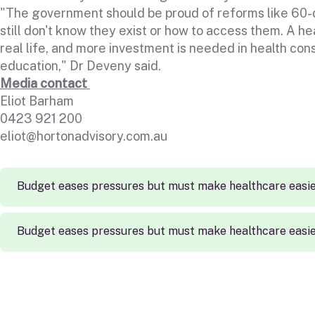
"The government should be proud of reforms like 60-da
still don't know they exist or how to access them. A he
real life, and more investment is needed in health con
education," Dr Deveny said.
Media contact
Eliot Barham
0423 921 200
eliot@hortonadvisory.com.au
Budget eases pressures but must make healthcare easie
Budget eases pressures but must make healthcare easie