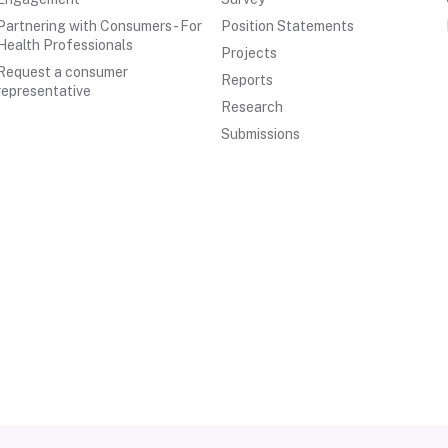
Partnering with Consumers - For
Position Statements
Health Professionals
Projects
Request a consumer
Reports
representative
Research
Submissions