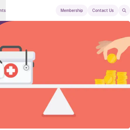
nts
Membership
Contact Us
Op