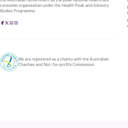
consumer organisation under the Health Peak and Advisory
Bodies Programme.
Consumers Health Forum of Australia
@CHFofAustralia
Consumers Health Forum of Australia (CHF)
Consumers Health Forum of Australia (CHF)
We are registered as a charity with the Australian
Charities and Not-for-profits Commission.