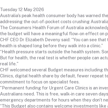
Tuesday 12 May 2026
Australia's peak health consumer body has warned the 
addressing the out-of-pocket costs crushing Australia
The Consumers Health Forum of Australia acknowledge
the budget will have a meaningful flow-on effect on p
CHF CEO Dr Elizabeth Deveny said: “You can see tha
health is shaped long before they walk into a clinic.”
“Health pressure starts outside the health system. So
But for health, the real test is whether people can act
real life."
CHF welcomed several Budget measures including th
Clinics, digital health share by default, fewer repeat t
commitment to focus on specialist fees.
"Permanent funding for Urgent Care Clinics is an inve
Australians need. This is free, walk-in care seven day
emergency departments for hours when they don't nee
“This Budget also contains welcome investments like