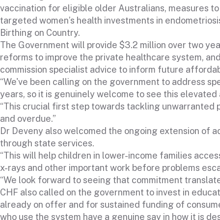
vaccination for eligible older Australians, measures to 
targeted women’s health investments in endometriosis,
Birthing on Country.
The Government will provide $3.2 million over two yea
reforms to improve the private healthcare system, and 
commission specialist advice to inform future affordab
“We've been calling on the government to address spec
years, so it is genuinely welcome to see this elevated a
“This crucial first step towards tackling unwarranted p
and overdue.”
Dr Deveny also welcomed the ongoing extension of ac
through state services.
“This will help children in lower-income families acce
x-rays and other important work before problems esca
“We look forward to seeing that commitment translate 
CHF also called on the government to invest in educati
already on offer and for sustained funding of consum
who use the system have a genuine say in how it is de