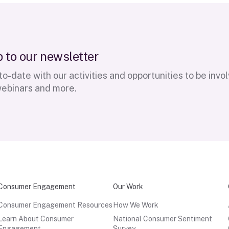
p
t
o
o
u
r
n
e
w
s
l
e
t
t
e
r
o-date with our activities and opportunities to be invo
webinars and more.
Consumer Engagement
Our Work
Consumer Engagement Resources
How We Work
Learn About Consumer
National Consumer Sentiment
Engagement
Survey