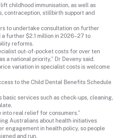
lift childhood immunisation, as well as
 contraception, stillbirth support and
rs to undertake consultation on further
a further $2.1 million in 2026–27 to
ility reforms.
ialist out-of-pocket costs for over ten
s a national priority,” Dr Deveny said.
rice variation in specialist costs is welcome
cess to the Child Dental Benefits Schedule
ss basic services such as check-ups, cleaning,
late.
into real relief for consumers.”
ng Australians about health initiatives
er engagement in health policy, so people
signed and run.