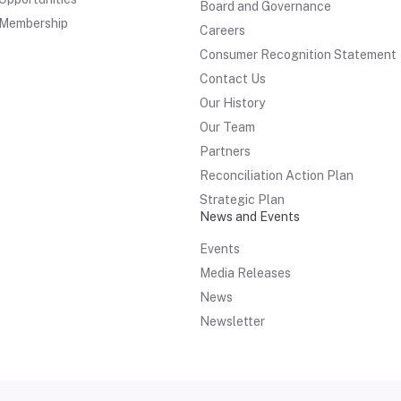
Board and Governance
Membership
Careers
Consumer Recognition Statement
Contact Us
Our History
Our Team
Partners
Reconciliation Action Plan
Strategic Plan
News and Events
Events
Media Releases
News
Newsletter